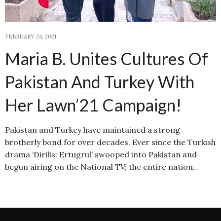
FEBRUARY 24, 2021
Maria B. Unites Cultures Of
Pakistan And Turkey With
Her Lawn’21 Campaign!
Pakistan and Turkey have maintained a strong
brotherly bond for over decades. Ever since the Turkish
drama ‘Dirilis: Ertugrul’ swooped into Pakistan and
begun airing on the National TV; the entire nation…