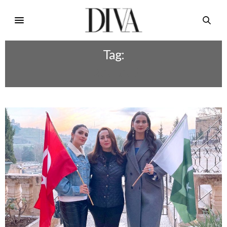
Tag:
MARIA B