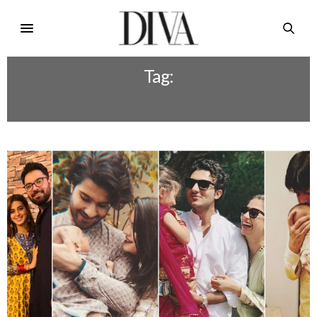
Tag:
EID UL FITR