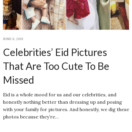
JUNE 6, 2019
Celebrities’ Eid Pictures
That Are Too Cute To Be
Missed
Eid is a whole mood for us and our celebrities, and
honestly nothing better than dressing up and posing
with your family for pictures. And honestly, we dig these
photos because they’re…