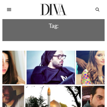
Tag:
CHRISTCHURCH NEW ZEALAND