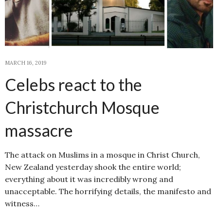
MARCH 16, 2019
Celebs react to the
Christchurch Mosque
massacre
The attack on Muslims in a mosque in Christ Church,
New Zealand yesterday shook the entire world;
everything about it was incredibly wrong and
unacceptable. The horrifying details, the manifesto and
witness…