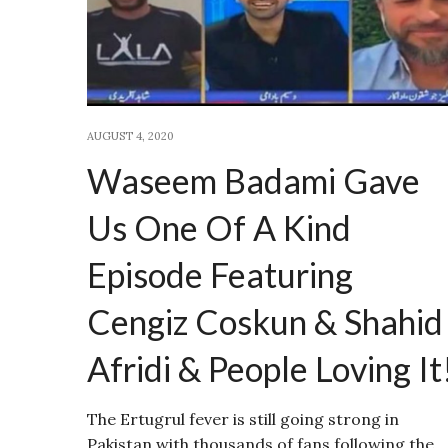
AUGUST 4, 2020
Waseem Badami Gave
Us One Of A Kind
Episode Featuring
Cengiz Coskun & Shahid
Afridi & People Loving It
The Ertugrul fever is still going strong in
Pakistan with thousands of fans following the