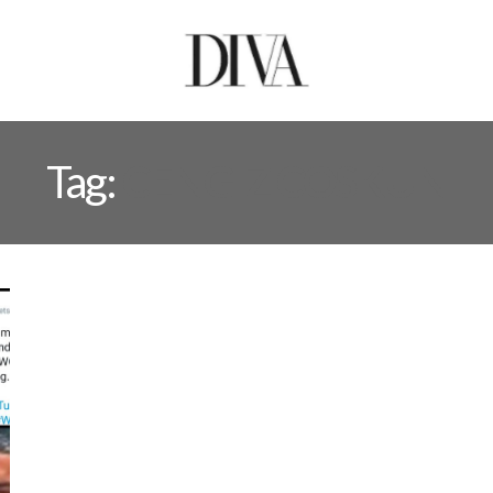
Tag:
CENGIZ COSKUN